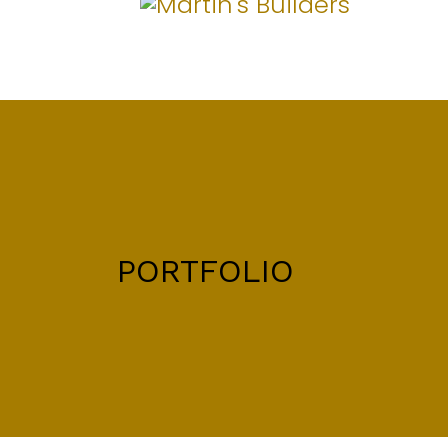
PORTFOLIO