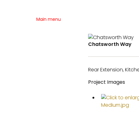
Main menu
Chatsworth Way
Rear Extension, Kitc
Project Images