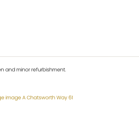
hen and minor refurbishment.