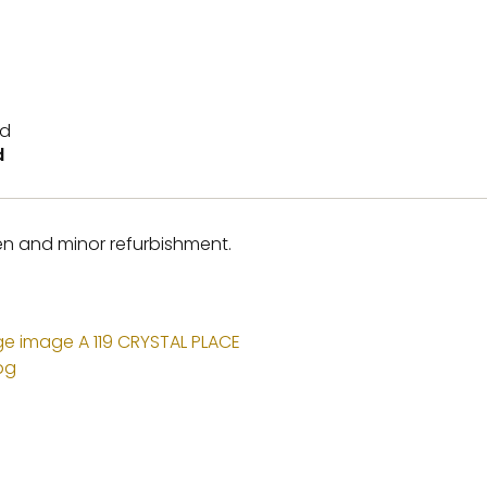
d
hen and minor refurbishment.