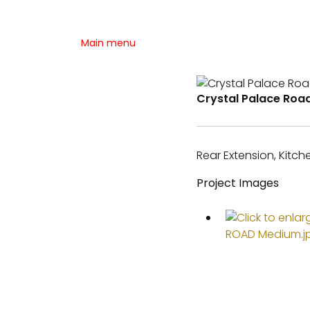
Main menu
Crystal Palace Roa
Rear Extension, Kitc
Project Images