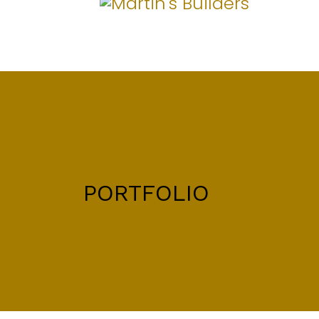
PORTFOLIO